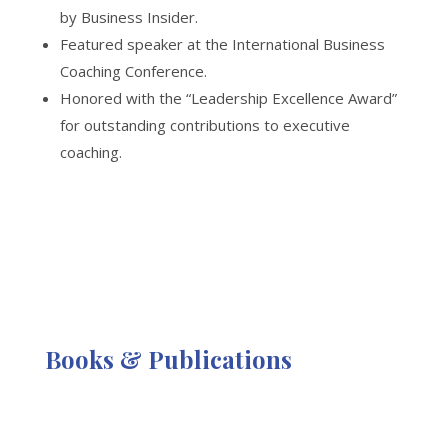
by Business Insider.
Featured speaker at the International Business
Coaching Conference.
Honored with the “Leadership Excellence Award”
for outstanding contributions to executive
coaching.
Books & Publications