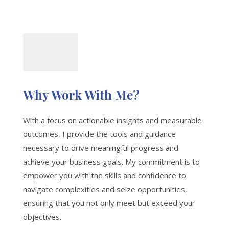
Why Work With Me?
With a focus on actionable insights and measurable
outcomes, I provide the tools and guidance
necessary to drive meaningful progress and
achieve your business goals. My commitment is to
empower you with the skills and confidence to
navigate complexities and seize opportunities,
ensuring that you not only meet but exceed your
objectives.