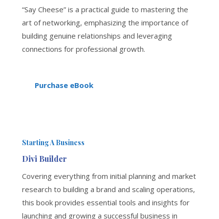
“Say Cheese” is a practical guide to mastering the
art of networking, emphasizing the importance of
building genuine relationships and leveraging
connections for professional growth.
Purchase eBook
Starting A Business
Divi Builder
Covering everything from initial planning and market
research to building a brand and scaling operations,
this book provides essential tools and insights for
launching and growing a successful business in