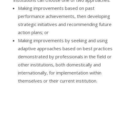
Making improvements based on past
performance achievements, then developing
strategic initiatives and recommending future
action plans; or
Making improvements by seeking and using
adaptive approaches based on best practices
demonstrated by professionals in the field or
other institutions, both domestically and
internationally, for implementation within
themselves or their current institution.