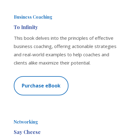
Business Coaching
To Infinity
This book delves into the principles of effective
business coaching, offering actionable strategies
and real-world examples to help coaches and
clients alike maximize their potential.
Purchase eBook
Networking
Say Cheese