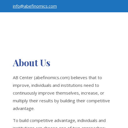
info@abefinomics.com
About Us
AB Center (abefinomics.com) believes that to
improve, individuals and institutions need to
continuously improve themselves, increase, or
multiply their results by building their competitive
advantage.
To build competitive advantage, individuals and
institutions can choose one of two approaches: