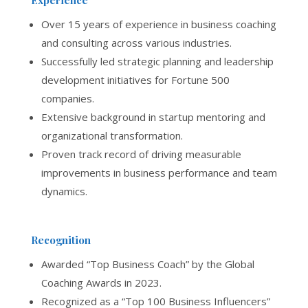
Over 15 years of experience in business coaching
and consulting across various industries.
Successfully led strategic planning and leadership
development initiatives for Fortune 500
companies.
Extensive background in startup mentoring and
organizational transformation.
Proven track record of driving measurable
improvements in business performance and team
dynamics.
Recognition
Awarded “Top Business Coach” by the Global
Coaching Awards in 2023.
Recognized as a “Top 100 Business Influencers”