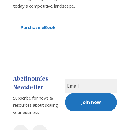
today’s competitive landscape.
Purchase eBook
Abefinomics
Newsletter
Subscribe for news &
Join now
resources about scaling
your business.