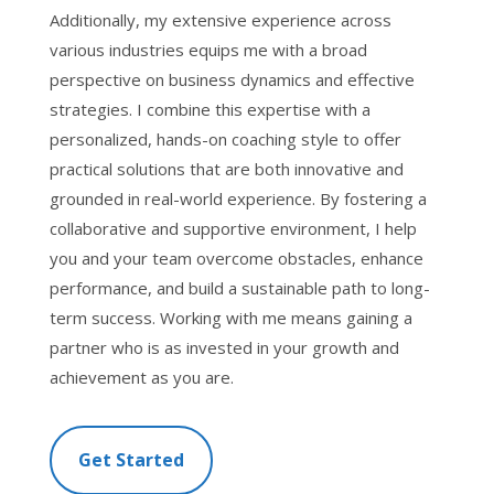
Additionally, my extensive experience across
various industries equips me with a broad
perspective on business dynamics and effective
strategies. I combine this expertise with a
personalized, hands-on coaching style to offer
practical solutions that are both innovative and
grounded in real-world experience. By fostering a
collaborative and supportive environment, I help
you and your team overcome obstacles, enhance
performance, and build a sustainable path to long-
term success. Working with me means gaining a
partner who is as invested in your growth and
achievement as you are.
Get Started