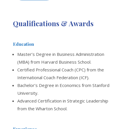
Qualifications & Awards
Education
Master’s Degree in Business Administration
(MBA) from Harvard Business School.
Certified Professional Coach (CPC) from the
International Coach Federation (ICF).
Bachelor’s Degree in Economics from Stanford
University.
Advanced Certification in Strategic Leadership
from the Wharton School.
Experience